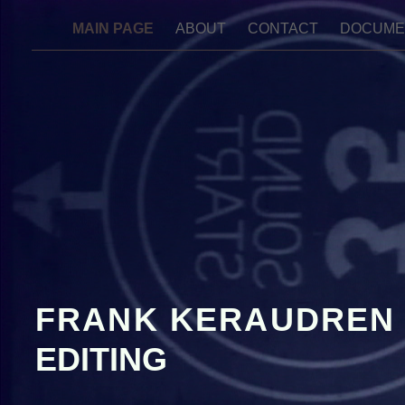
MAIN PAGE
ABOUT
CONTACT
DOCUME
FRANK KERAUDREN
EDITING